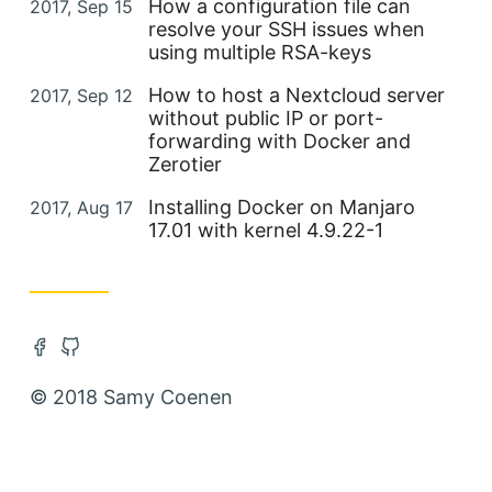
Posted on
How a configuration file can
2017, Sep 15
resolve your SSH issues when
using multiple RSA-keys
Posted on
How to host a Nextcloud server
2017, Sep 12
without public IP or port-
forwarding with Docker and
Zerotier
Posted on
Installing Docker on Manjaro
2017, Aug 17
17.01 with kernel 4.9.22-1
Open Facebook account in new tab
Open Github account in new tab
© 2018 Samy Coenen