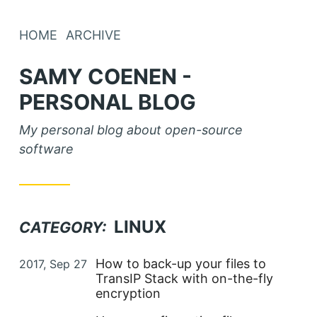
HOME
ARCHIVE
SAMY COENEN -
PERSONAL BLOG
My personal blog about open-source
software
LINUX
CATEGORY:
Posted on
How to back-up your files to
2017, Sep 27
TransIP Stack with on-the-fly
encryption